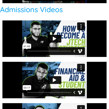
Admissions Videos