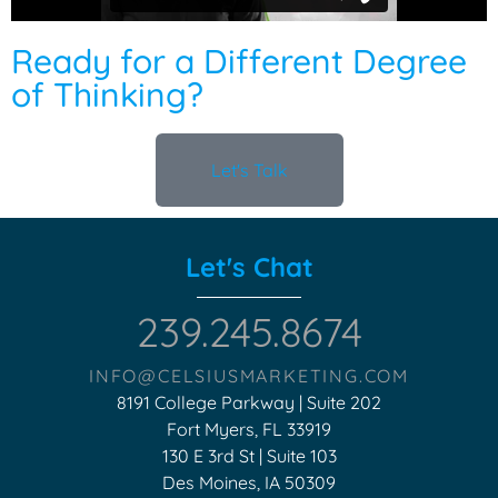
Ready for a Different Degree
of Thinking?
Let's Talk
Let's Chat
239.245.8674
INFO@CELSIUSMARKETING.COM
8191 College Parkway | Suite 202
Fort Myers, FL 33919
130 E 3rd St | Suite 103
Des Moines, IA 50309