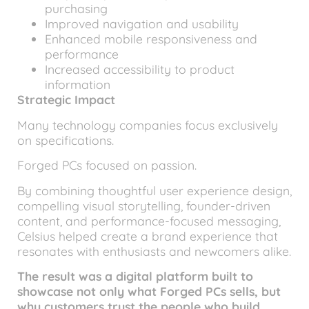
purchasing
Improved navigation and usability
Enhanced mobile responsiveness and
performance
Increased accessibility to product
information
Strategic Impact
Many technology companies focus exclusively
on specifications.
Forged PCs focused on passion.
By combining thoughtful user experience design,
compelling visual storytelling, founder-driven
content, and performance-focused messaging,
Celsius helped create a brand experience that
resonates with enthusiasts and newcomers alike.
The result was a digital platform built to
showcase not only what Forged PCs sells, but
why customers trust the people who build