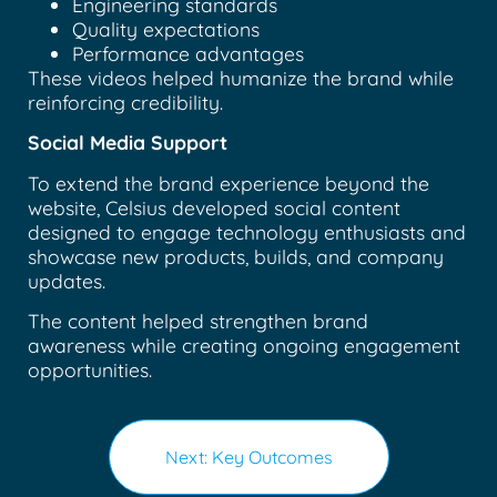
Engineering standards
Quality expectations
Performance advantages
These videos helped humanize the brand while
reinforcing credibility.
Social Media Support
To extend the brand experience beyond the
website, Celsius developed social content
designed to engage technology enthusiasts and
showcase new products, builds, and company
updates.
The content helped strengthen brand
awareness while creating ongoing engagement
opportunities.
Next: Key Outcomes