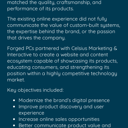
matched the quality, craftsmanship, and
performance of its products.
The existing online experience did not fully
communicate the value of custom-built systems,
the expertise behind the brand, or the passion
that drives the company.
Forged PCs partnered with Celsius Marketing &
Interactive to create a website and content
ecosystem capable of showcasing its products,
educating consumers, and strengthening its
position within a highly competitive technology
market.
Key objectives included:
Modernize the brand’s digital presence
Improve product discovery and user
experience
Increase online sales opportunities
Better communicate product value and