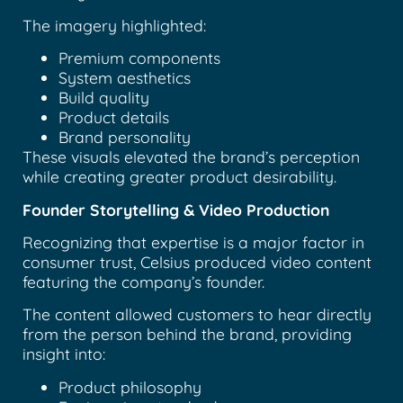
The imagery highlighted:
Premium components
System aesthetics
Build quality
Product details
Brand personality
These visuals elevated the brand’s perception
while creating greater product desirability.
Founder Storytelling & Video Production
Recognizing that expertise is a major factor in
consumer trust, Celsius produced video content
featuring the company’s founder.
The content allowed customers to hear directly
from the person behind the brand, providing
insight into:
Product philosophy