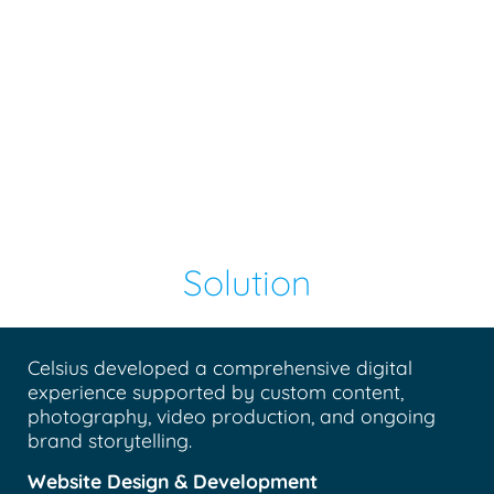
Solution
Celsius developed a comprehensive digital
experience supported by custom content,
photography, video production, and ongoing
brand storytelling.
Website Design & Development