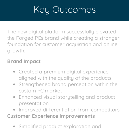
Key Outcomes
The new digital platform successfully elevated
the Forged PCs brand while creating a stronger
foundation for customer acquisition and online
growth.
Brand Impact
Created a premium digital experience
aligned with the quality of the products
Strengthened brand perception within the
custom PC market
Enhanced visual storytelling and product
presentation
Improved differentiation from competitors
Customer Experience Improvements
Simplified product exploration and