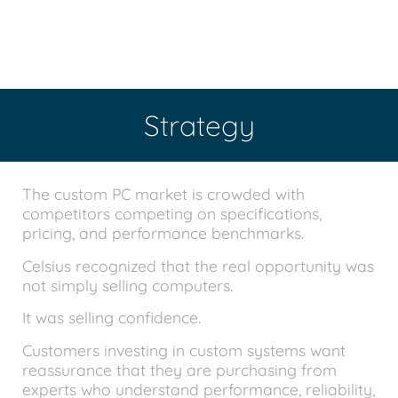
Strategy
The custom PC market is crowded with
competitors competing on specifications,
pricing, and performance benchmarks.
Celsius recognized that the real opportunity was
not simply selling computers.
It was selling confidence.
Customers investing in custom systems want
reassurance that they are purchasing from
experts who understand performance, reliability,