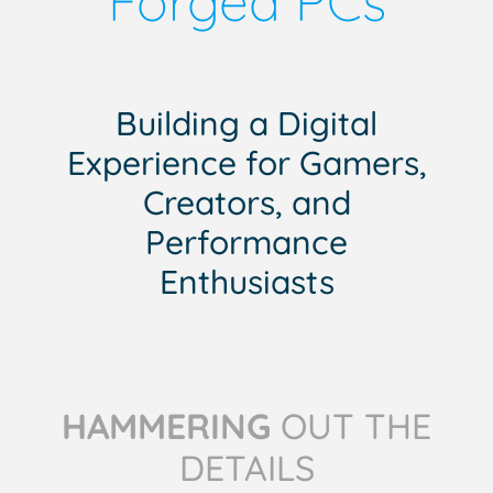
Forged PCs
Building a Digital
Experience for Gamers,
Creators, and
Performance
Enthusiasts
HAMMERING
OUT THE
DETAILS