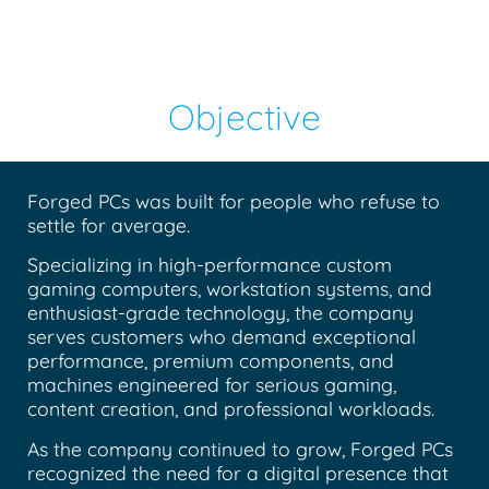
Objective
Forged PCs was built for people who refuse to
settle for average.
Specializing in high-performance custom
gaming computers, workstation systems, and
enthusiast-grade technology, the company
serves customers who demand exceptional
performance, premium components, and
machines engineered for serious gaming,
content creation, and professional workloads.
As the company continued to grow, Forged PCs
recognized the need for a digital presence that