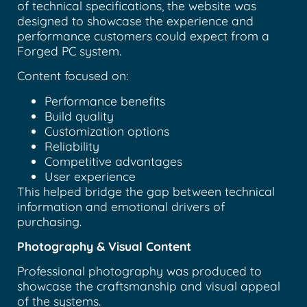
of technical specifications, the website was
designed to showcase the experience and
performance customers could expect from a
Forged PC system.
Content focused on:
Performance benefits
Build quality
Customization options
Reliability
Competitive advantages
User experience
This helped bridge the gap between technical
information and emotional drivers of
purchasing.
Photography & Visual Content
Professional photography was produced to
showcase the craftsmanship and visual appeal
of the systems.