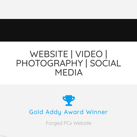
WEBSITE | VIDEO |
PHOTOGRAPHY | SOCIAL
MEDIA
Gold Addy Award Winner
Forged PCs Website