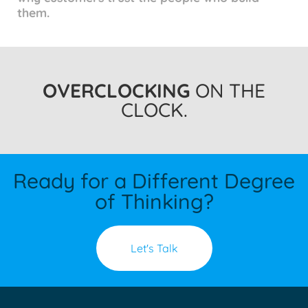
them.
OVERCLOCKING
ON THE
CLOCK.
Ready for a Different Degree
of Thinking?
Let's Talk