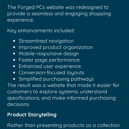
The Forged PCs website was redesigned to
provide a seamless and engaging shopping
experience.
Key enhancements included:
Streamlined navigation
Improved product organization
Mobile-responsive design
Faster page performance
Enhanced user experience
Conversion-focused layouts
Simplified purchasing pathways
The result was a website that made it easier for
customers to explore systems, understand
specifications, and make informed purchasing
decisions.
Product Storytelling
Rather than presenting products as a collection