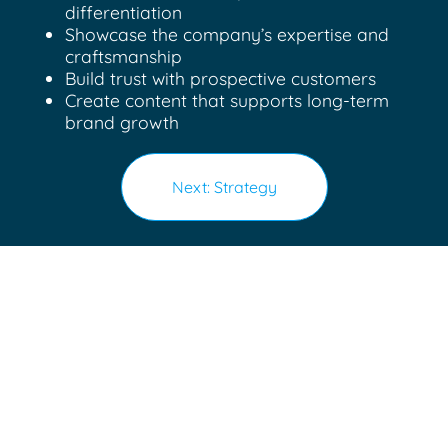
differentiation
Showcase the company’s expertise and
craftsmanship
Build trust with prospective customers
Create content that supports long-term
brand growth
Next: Strategy