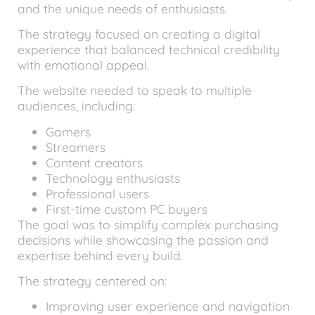
and the unique needs of enthusiasts.
The strategy focused on creating a digital
experience that balanced technical credibility
with emotional appeal.
The website needed to speak to multiple
audiences, including:
Gamers
Streamers
Content creators
Technology enthusiasts
Professional users
First-time custom PC buyers
The goal was to simplify complex purchasing
decisions while showcasing the passion and
expertise behind every build.
The strategy centered on:
Improving user experience and navigation