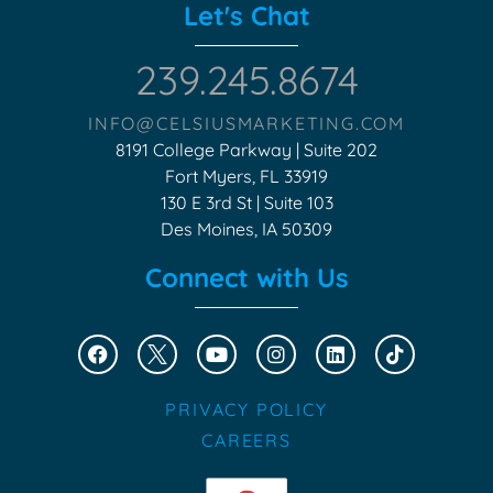
Let's Chat
239.245.8674
INFO@CELSIUSMARKETING.COM
8191 College Parkway | Suite 202
Fort Myers, FL 33919
130 E 3rd St | Suite 103
Des Moines, IA 50309
Connect with Us
PRIVACY POLICY
CAREERS