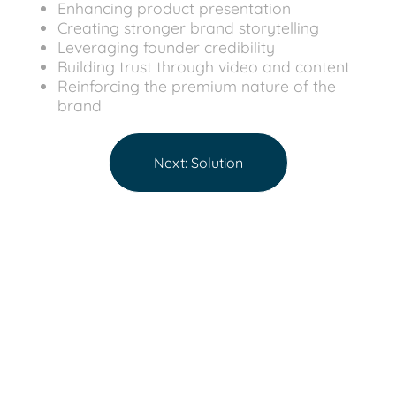
Enhancing product presentation
Creating stronger brand storytelling
Leveraging founder credibility
Building trust through video and content
Reinforcing the premium nature of the
brand
Next: Solution