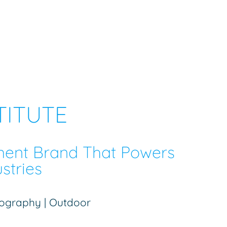
TITUTE
ment Brand That Powers
stries
otography | Outdoor