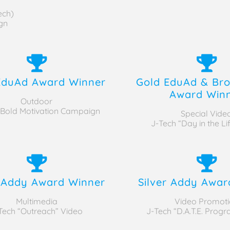
ech)
gn
EduAd Award Winner
Gold EduAd & Bro
Award Win
Outdoor
 Bold Motivation Campaign
Special Vide
J-Tech “Day in the Lif
r Addy Award Winner
Silver Addy Awar
Multimedia
Video Promoti
Tech “Outreach” Video
J-Tech “D.A.T.E. Prog