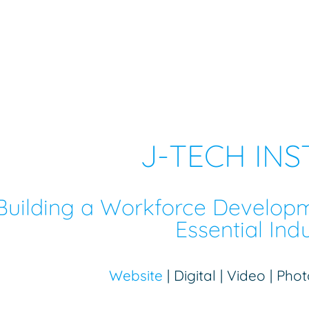
J-TECH INS
Building a Workforce Develop
Essential Indu
Website
| Digital | Video | Ph