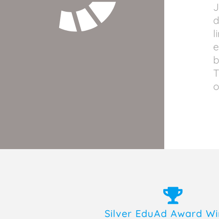
J
d
l
e
b
T
o
Silver EduAd Award W