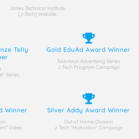
Jones Technical Institute
(J-Tech) Website
nze Telly
Gold EduAd Award Winner
ner
Television Advertising Series
J-Tech Program Campaign
o
e” Series
d Winner
Silver Addy Award Winner
on
Out of Home Division
ram” Video
J-Tech “Motivation” Campaign