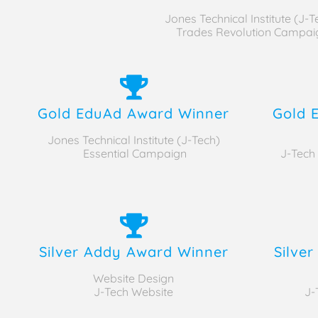
Jones Technical Institute (J-T
Trades Revolution Campai
Gold EduAd Award Winner
Gold 
Jones Technical Institute (J-Tech)
Essential Campaign
J-Tech
Silver Addy Award Winner
Silve
Website Design
J-Tech Website
J-