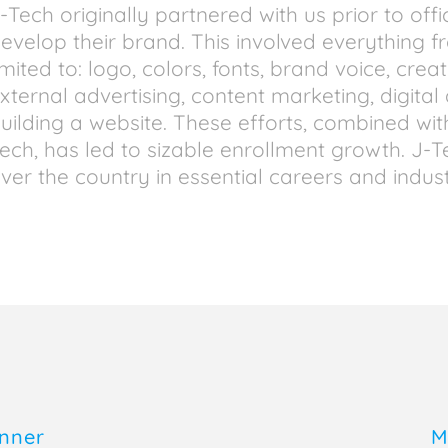
-Tech originally partnered with us prior to offi
evelop their brand. This involved everything f
imited to: logo, colors, fonts, brand voice, crea
xternal advertising, content marketing, digita
uilding a website. These efforts, combined wit
ech, has led to sizable enrollment growth. J-
ver the country in essential careers and indust
inner
M