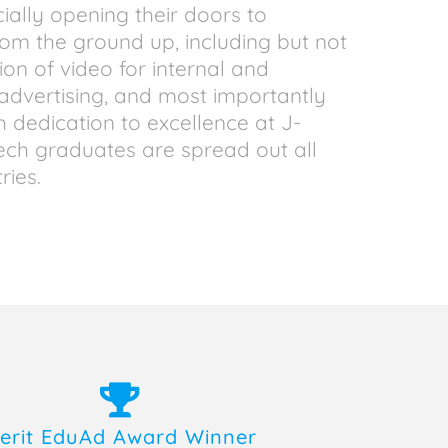
cially opening their doors to
rom the ground up, including but not
tion of video for internal and
l advertising, and most importantly
h dedication to excellence at J-
Tech graduates are spread out all
ries.
erit EduAd Award Winner