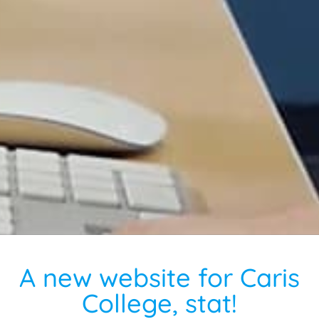
A new website for Caris
College, stat!