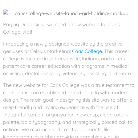
Paging Dr. Celsius… we need a new website for Caris
College, stat!
Introducing a newly designed website by the creative
geniuses at Celsius Marketing:
Caris College
. This career
college is located in Jeffersonville, Indiana, and offers
patient care career education with programs in medical
assisting, dental assisting, veterinary assisting, and more.
The new website for Caris College was a true testament to
coordinating an established brand identity with modern
design. The main goal in designing this site was to offer a
user-friendly and inviting experience with the use of
thoughtful content organization, new crisp, clean colors
palette, bold typography, and strategically placed call to
actions. We also included creative elements, like
iconography, to further provide a refreshing way to