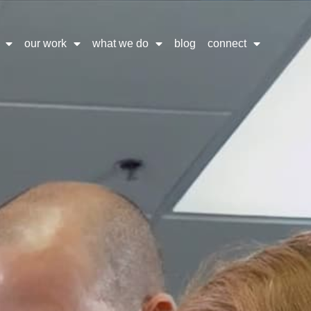
our work
what we do
blog
connect