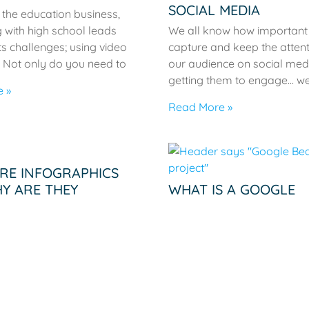
SOCIAL MEDIA
n the education business,
 with high school leads
We all know how important i
ts challenges; using video
capture and keep the attent
 Not only do you need to
our audience on social med
getting them to engage… we
 »
Read More »
RE INFOGRAPHICS
Y ARE THEY
WHAT IS A GOOGLE
ANT?
BEACON?
nfographics? Infographics
Google wasn’t the first tech 
 presentations of
introduce beacon technolog
n that use design
today’s connectivity craving
o represent content.
Introduced in 2013 by, who e
ics have been used
Apple, the iBeacon
 history to relay