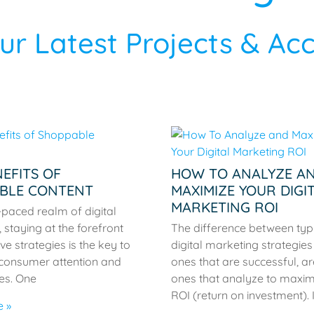
r Latest Projects & A
EFITS OF
HOW TO ANALYZE A
BLE CONTENT
MAXIMIZE YOUR DIGI
MARKETING ROI
t-paced realm of digital
 staying at the forefront
The difference between typ
ve strategies is the key to
digital marketing strategie
 consumer attention and
ones that are successful, ar
les. One
ones that analyze to maximi
ROI (return on investment). I
 »