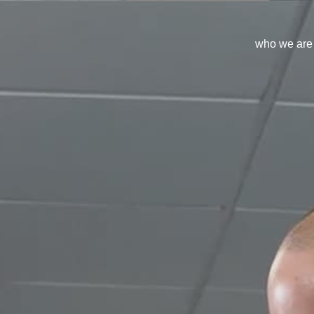
who we are