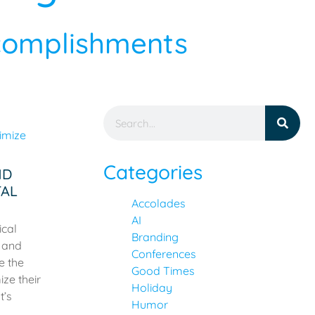
ccomplishments
Categories
ND
TAL
Accolades
AI
ical
Branding
s and
Conferences
e the
Good Times
ze their
Holiday
t’s
Humor