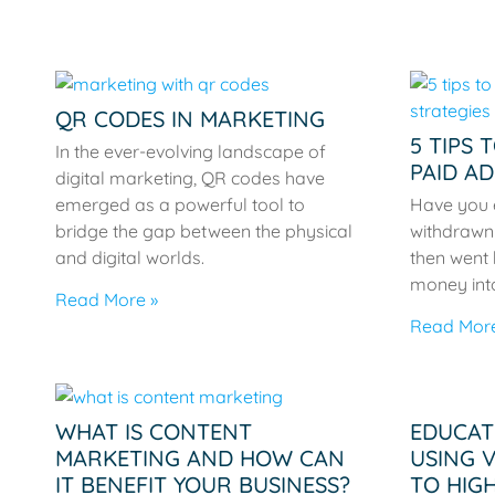
QR CODES IN MARKETING
5 TIPS 
In the ever-evolving landscape of
PAID AD
digital marketing, QR codes have
emerged as a powerful tool to
Have you 
bridge the gap between the physical
withdrawn 
and digital worlds.
then went 
money int
Read More »
Read More
WHAT IS CONTENT
EDUCAT
MARKETING AND HOW CAN
USING 
IT BENEFIT YOUR BUSINESS?
TO HIG