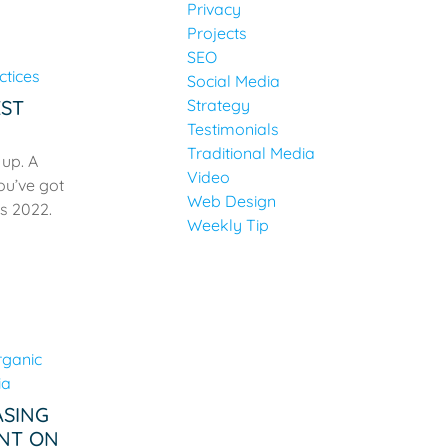
Privacy
Projects
SEO
Social Media
EST
Strategy
Testimonials
Traditional Media
 up. A
Video
ou’ve got
Web Design
is 2022.
Weekly Tip
ASING
NT ON