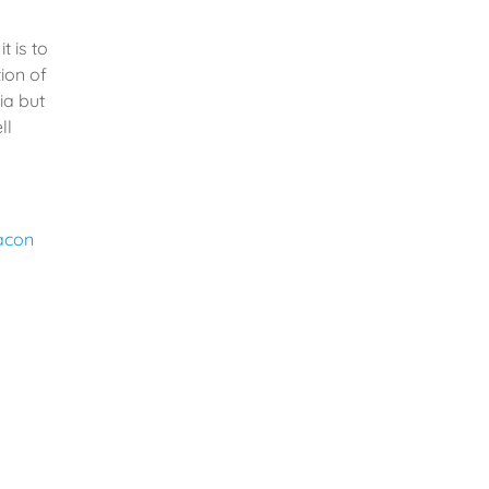
t is to
ion of
ia but
ll
giant to
y to
 world.
lse –