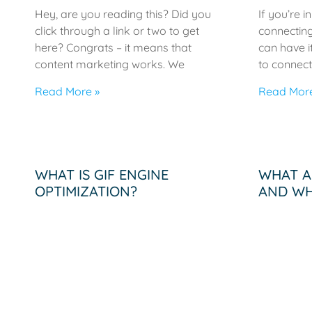
Hey, are you reading this? Did you
If you’re i
click through a link or two to get
connecting
here? Congrats – it means that
can have i
content marketing works. We
to connect
Read More »
Read More
WHAT IS GIF ENGINE
WHAT A
OPTIMIZATION?
AND WH
IMPORT
The Changing Climate of Marketing
If you are looking to add value to
What are i
your marketing strategy, knowing
are visual
what GIF Engine Optimization is and
informatio
how to
elements t
Infograph
Read More »
throughout