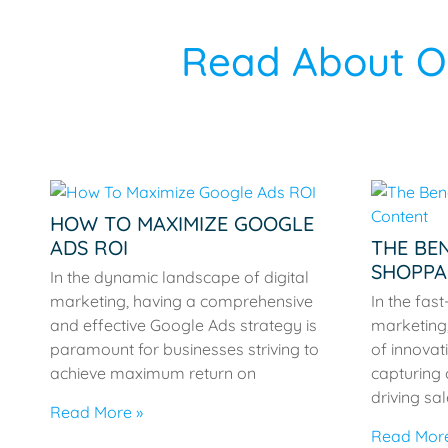
Read About Ou
HOW TO MAXIMIZE GOOGLE
ADS ROI
THE BEN
SHOPPA
In the dynamic landscape of digital
marketing, having a comprehensive
In the fas
and effective Google Ads strategy is
marketing,
paramount for businesses striving to
of innovati
achieve maximum return on
capturing
driving sa
Read More »
Read More