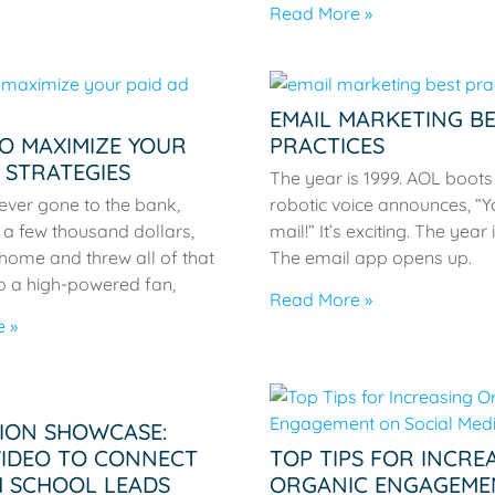
Read More »
EMAIL MARKETING B
TO MAXIMIZE YOUR
PRACTICES
 STRATEGIES
The year is 1999. AOL boots
ever gone to the bank,
robotic voice announces, “Y
a few thousand dollars,
mail!” It’s exciting. The year 
home and threw all of that
The email app opens up.
o a high-powered fan,
Read More »
 »
ION SHOWCASE:
VIDEO TO CONNECT
TOP TIPS FOR INCRE
H SCHOOL LEADS
ORGANIC ENGAGEME