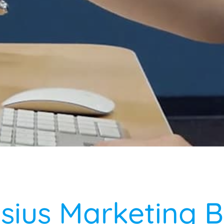
lsius Marketing B