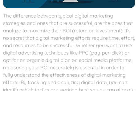
The difference between typical digital marketing
strategies and ones that are successful, are the ones that
analyze to maximize their ROI (return on investment). It’s
no secret that digital marketing efforts require time, effort,
and resources to be successful. Whether you want to use
digital advertising techniques like PPC (pay-per-click) or
opt for an organic digital plan on social media platforms,
measuring your ROI accurately is essential in order to
fully understand the effectiveness of digital marketing
efforts. By tracking and analyzing digital data, you can
identify which tactics are working best so you can allocate
resources accordingly, ensuring every penny spent brings
maximum value.
If digital marketing is a component of your business plan,
then analyzing your digital efforts and maximizing ROI
should be an integral part of the strategy. Good digital