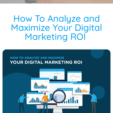
How To Analyze and
Maximize Your Digital
Marketing ROI