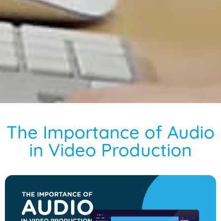
The Importance of Audio
in Video Production