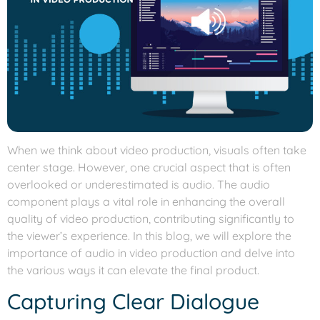
When we think about video production, visuals often take
center stage. However, one crucial aspect that is often
overlooked or underestimated is audio. The audio
component plays a vital role in enhancing the overall
quality of video production, contributing significantly to
the viewer’s experience. In this blog, we will explore the
importance of audio in video production and delve into
the various ways it can elevate the final product.
Capturing Clear Dialogue