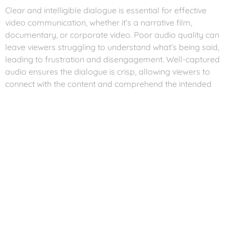
Clear and intelligible dialogue is essential for effective
video communication, whether it’s a narrative film,
documentary, or corporate video. Poor audio quality can
leave viewers struggling to understand what’s being said,
leading to frustration and disengagement. Well-captured
audio ensures the dialogue is crisp, allowing viewers to
connect with the content and comprehend the intended
message.
Setting the Mood and
Atmosphere
Audio can evoke emotions and set the mood for a video.
Imagine watching a horror film without the eerie sound
effects or a romantic scene without a melodic
background score. The right audio elements, including
music, ambient sounds, and sound effects, can create a
captivating atmosphere, immersing viewers into the story