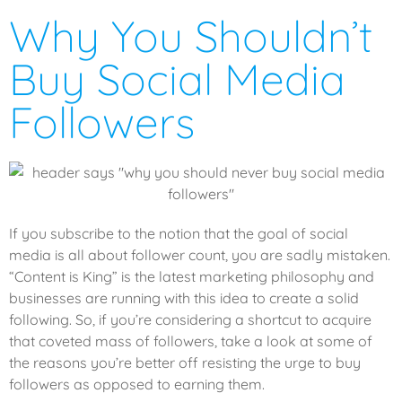
Why You Shouldn’t
Buy Social Media
Followers
If you subscribe to the notion that the goal of social
media is all about follower count, you are sadly mistaken.
“Content is King” is the latest marketing philosophy and
businesses are running with this idea to create a solid
following. So, if you’re considering a shortcut to acquire
that coveted mass of followers, take a look at some of
the reasons you’re better off resisting the urge to buy
followers as opposed to earning them.