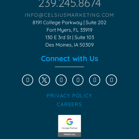
239.245.8674
INFO@CELSIUSMARKETING.COM
8191 College Parkway | Suite 202
Fort Myers, FL 33919
130 E 3rd St | Suite 103
Des Moines, IA 50309
Connect with Us
PRIVACY POLICY
CAREERS