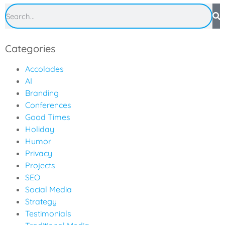
Categories
Accolades
AI
Branding
Conferences
Good Times
Holiday
Humor
Privacy
Projects
SEO
Social Media
Strategy
Testimonials