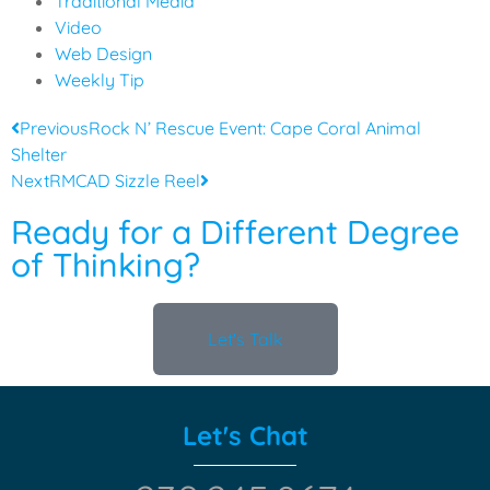
Traditional Media
Video
Web Design
Weekly Tip
Previous
Rock N’ Rescue Event: Cape Coral Animal
Shelter
Next
RMCAD Sizzle Reel
Ready for a Different Degree
of Thinking?
Let's Talk
Let's Chat