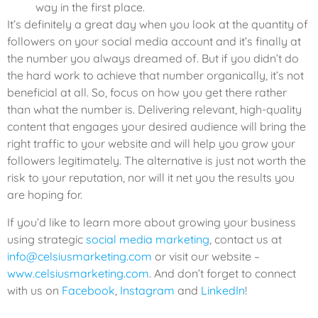
way in the first place.
It’s definitely a great day when you look at the quantity of
followers on your social media account and it’s finally at
the number you always dreamed of. But if you didn’t do
the hard work to achieve that number organically, it’s not
beneficial at all. So, focus on how you get there rather
than what the number is. Delivering relevant, high-quality
content that engages your desired audience will bring the
right traffic to your website and will help you grow your
followers legitimately. The alternative is just not worth the
risk to your reputation, nor will it net you the results you
are hoping for.
If you’d like to learn more about growing your business
using strategic
social media marketing
, contact us at
info@celsiusmarketing.com
or visit our website –
www.celsiusmarketing.com
. And don’t forget to connect
with us on
Facebook
,
Instagram
and
LinkedIn
!