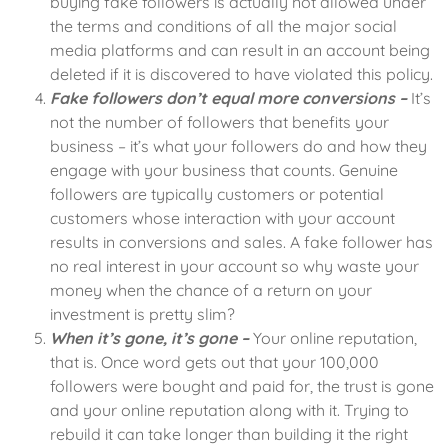
buying fake followers is actually not allowed under
the terms and conditions of all the major social
media platforms and can result in an account being
deleted if it is discovered to have violated this policy.
Fake followers don’t equal more conversions –
It’s
not the number of followers that benefits your
business – it’s what your followers do and how they
engage with your business that counts. Genuine
followers are typically customers or potential
customers whose interaction with your account
results in conversions and sales. A fake follower has
no real interest in your account so why waste your
money when the chance of a return on your
investment is pretty slim?
When it’s gone, it’s gone –
Your online reputation,
that is. Once word gets out that your 100,000
followers were bought and paid for, the trust is gone
and your online reputation along with it. Trying to
rebuild it can take longer than building it the right