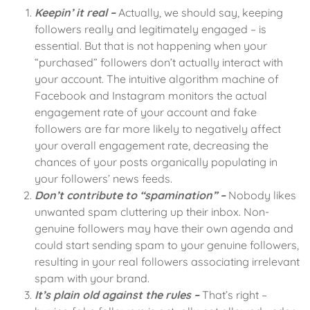
Keepin’ it real –
Actually, we should say, keeping
followers really and legitimately engaged – is
essential. But that is not happening when your
“purchased” followers don’t actually interact with
your account. The intuitive algorithm machine of
Facebook and Instagram monitors the actual
engagement rate of your account and fake
followers are far more likely to negatively affect
your overall engagement rate, decreasing the
chances of your posts organically populating in
your followers’ news feeds.
Don’t contribute to “spamination” –
Nobody likes
unwanted spam cluttering up their inbox. Non-
genuine followers may have their own agenda and
could start sending spam to your genuine followers,
resulting in your real followers associating irrelevant
spam with your brand.
It’s plain old against the rules –
That’s right –