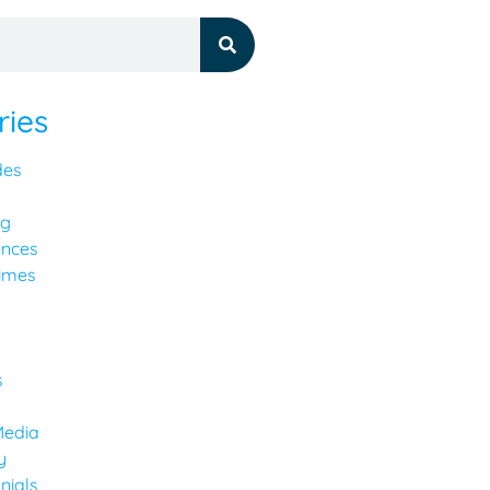
ries
des
ng
ences
imes
y
s
Media
y
nials