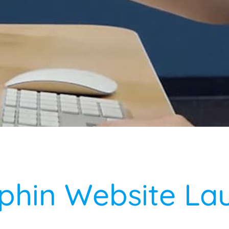
phin Website La