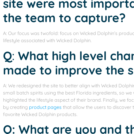
site were most import
the team to capture?
A: Our focus was twofold: focus on Wicked Dolphin’s product
lifestyle associated with Wicked Dolphin.
Q
:
What high level ch
made to improve the s
A: We redesigned the site to better align with Wicked Dolphi
small batch spirits using the best Florida ingredients, so 
highlighted the lifestyle aspect of their brand. Finally, we 
by creating
product pages
that allow the users to discover t
favorite Wicked Dolphin products.
Q: What are you and 