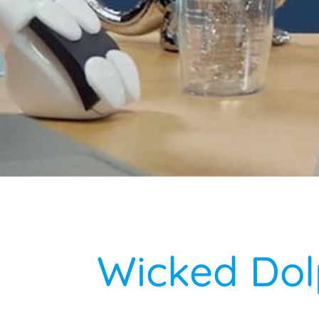
Wicked Dol