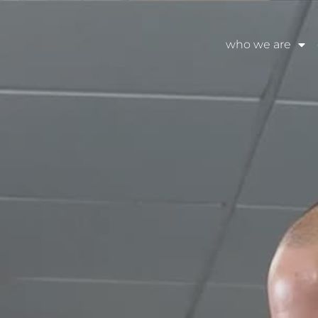
who we are