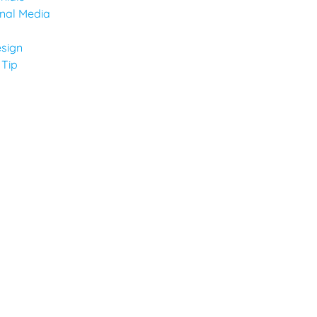
onal Media
sign
 Tip