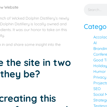
unch of Wicked Dolphin Distillery’s newly
Dolphin Distillery is locally owned and
Catego
dients. It was our honor to take on this
ty.
Accola
AI
 in and share some insight into the
Brandi
Confer
e the site in two
Good T
Holida
 they be?
Humor
Privacy
Project
SEO
Social 
creating this
Strateg
Testimo