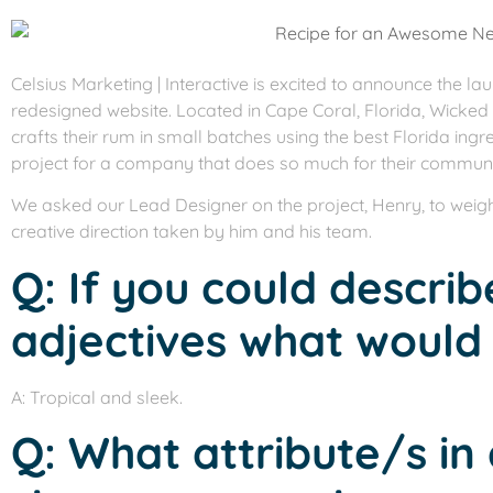
Celsius Marketing | Interactive is excited to announce the la
redesigned website. Located in Cape Coral, Florida, Wicked 
crafts their rum in small batches using the best Florida ingre
project for a company that does so much for their communi
We asked our Lead Designer on the project, Henry, to weigh
creative direction taken by him and his team.
Q: If you could describ
adjectives what would
A: Tropical and sleek.
Q: What attribute/s in 