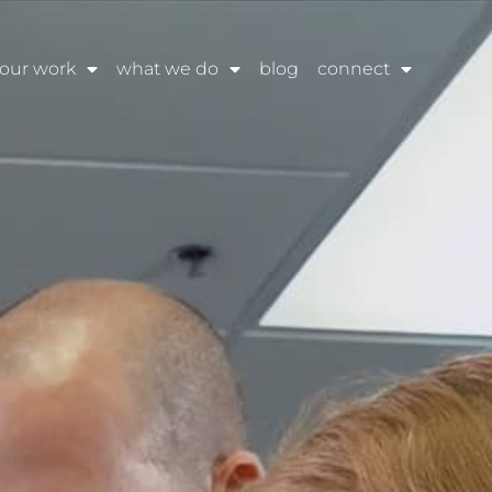
our work
what we do
blog
connect