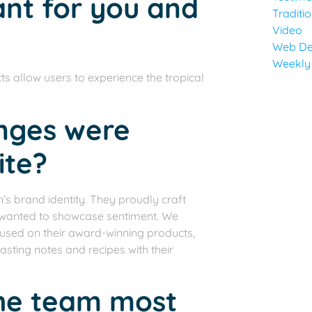
ant for you and
Traditi
Video
Web De
Weekly
s allow users to experience the tropical
anges were
ite?
n’s brand identity. They proudly craft
we wanted to showcase sentiment. We
focused on their award-winning products,
asting notes and recipes with their
the team most