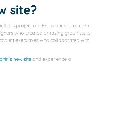
w site?
ull this project off. From our video team
igners who created amazing graphics, to
account executives who collaborated with
hin’s new site
and experience a
you, you’ll most likely be in need of a
edule an introductory call and learn
New Website