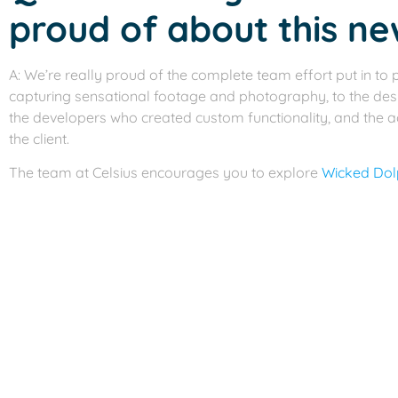
proud of about this ne
A: We’re really proud of the complete team effort put in to p
capturing sensational footage and photography, to the des
the developers who created custom functionality, and the 
the client.
The team at Celsius encourages you to explore
Wicked Dolp
refreshing and tropical visual experience. But we must warn 
relaxing beach side cocktail after.
For all your website and marketing needs,
contact us
to sch
more about our services.
Previous
Celsius Marketing Interactive Launches a 
Next
Celsius Takes Home 9 ADDY Awards