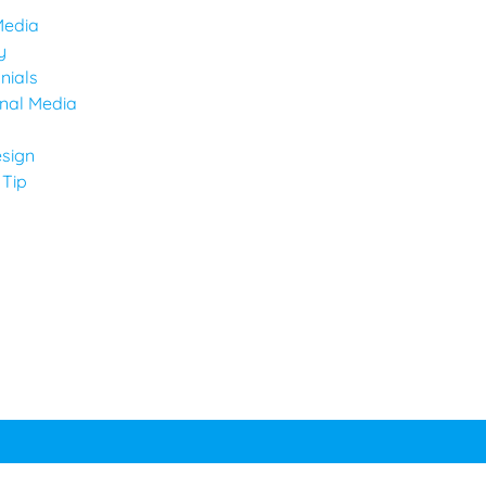
Media
y
nials
onal Media
sign
 Tip