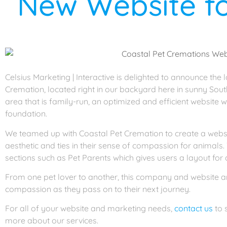
New Website fo
Celsius Marketing | Interactive is delighted to announce the
Cremation, located right in our backyard here in sunny Sout
area that is family-run, an optimized and efficient website w
foundation.
We teamed up with Coastal Pet Cremation to create a websit
aesthetic and ties in their sense of compassion for animals.
sections such as Pet Parents which gives users a layout for a
From one pet lover to another, this company and website are
compassion as they pass on to their next journey.
For all of your website and marketing needs,
contact us
to 
more about our services.