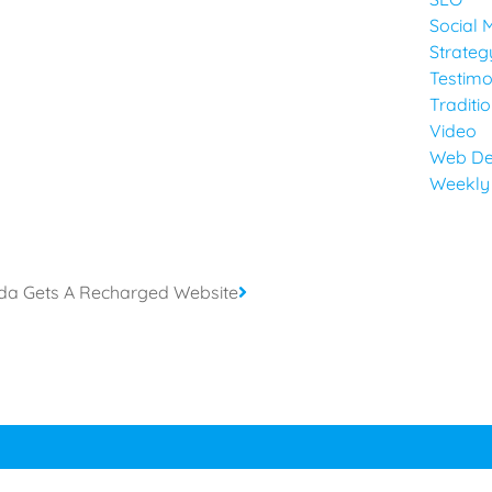
Social 
Strateg
Testimo
Traditi
Video
Web De
Weekly
rida Gets A Recharged Website