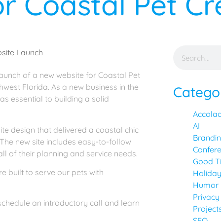
r Coastal Pet C
 launch of a new website for Coastal Pet
hwest Florida. As a new business in the
Catego
as essential to building a solid
Accola
AI
e design that delivered a coastal chic
Brandi
 The new site includes easy-to-follow
Confer
ll of their planning and service needs.
Good T
 built to serve our pets with
Holida
Humor
Privacy
schedule an introductory call and learn
Project
SEO