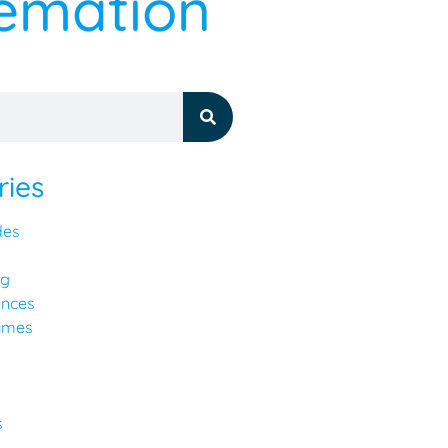
remation
ries
des
ng
ences
imes
y
s