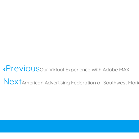
Previous
Our Virtual Experience With Adobe MAX
Next
American Advertising Federation of Southwest Flo