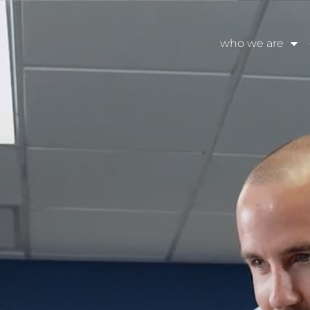
who we are