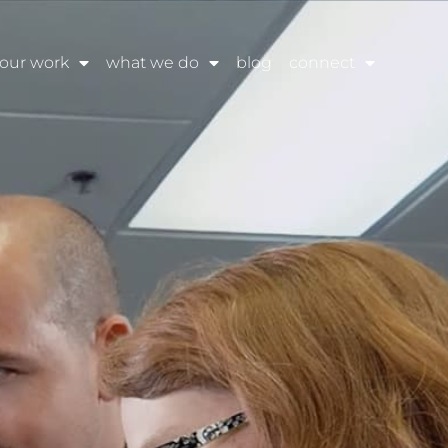
our work
what we do
blog
connect