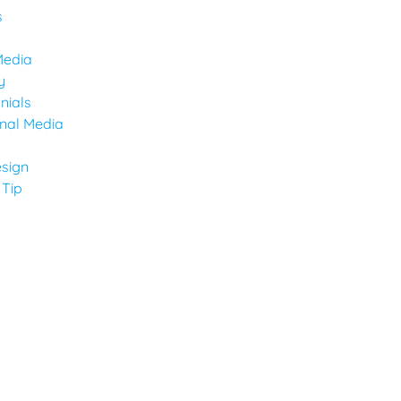
s
Media
y
nials
onal Media
sign
 Tip