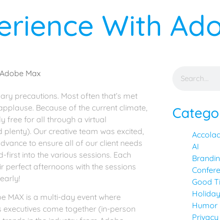
perience With A
ary precautions. Most often that’s met
 applause. Because of the current climate,
Catego
ree for all through a virtual
 plenty). Our creative team was excited,
Accola
dvance to ensure all of our client needs
AI
first into the various sessions. Each
Brandi
r perfect afternoons with the sessions
Confer
early!
Good T
Holida
e MAX is a multi-day event where
Humor
s executives come together (in-person
Privacy