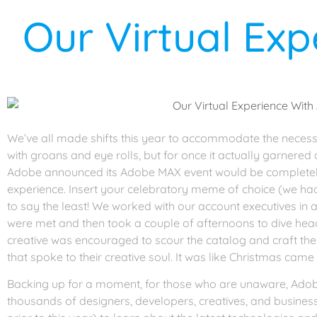
Our Virtual Ex
We’ve all made shifts this year to accommodate the necess
with groans and eye rolls, but for once it actually garnered
Adobe announced its Adobe MAX event would be completely f
experience. Insert your celebratory meme of choice (we had
to say the least! We worked with our account executives in a
were met and then took a couple of afternoons to dive head-
creative was encouraged to scour the catalog and craft thei
that spoke to their creative soul. It was like Christmas came 
Backing up for a moment, for those who are unaware, Adob
thousands of designers, developers, creatives, and busines