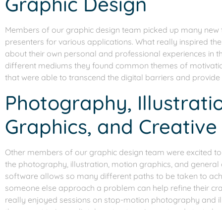
Graphic Design
Members of our graphic design team picked up many new tip
presenters for various applications. What really inspired t
about their own personal and professional experiences in th
different mediums they found common themes of motivation
that were able to transcend the digital barriers and provide
Photography, Illustrati
Graphics, and Creative
Other members of our graphic design team were excited to s
the photography, illustration, motion graphics, and general
software allows so many different paths to be taken to ach
someone else approach a problem can help refine their cra
really enjoyed sessions on stop-motion photography and il
them want to immediately get out equipment and start play