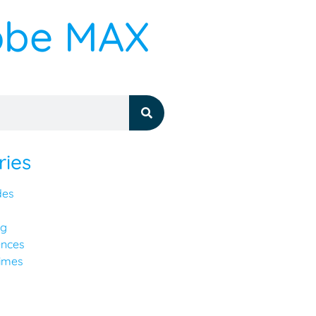
dobe MAX
ries
des
ng
ences
imes
y