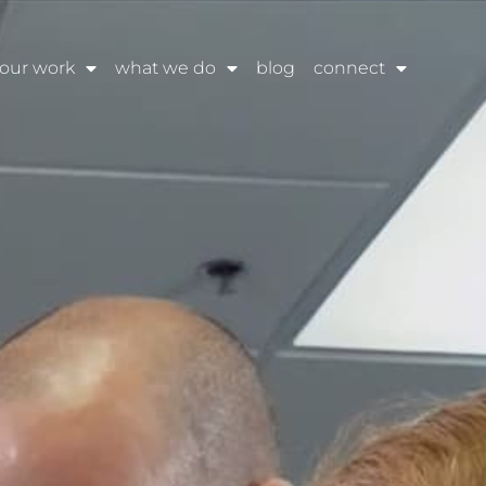
our work
what we do
blog
connect