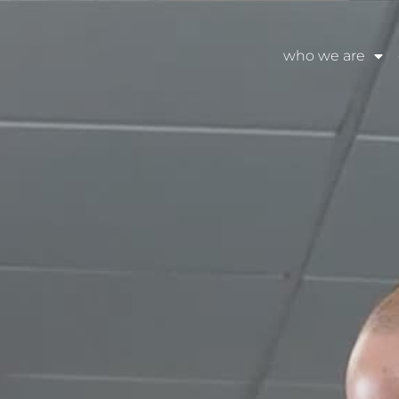
who we are