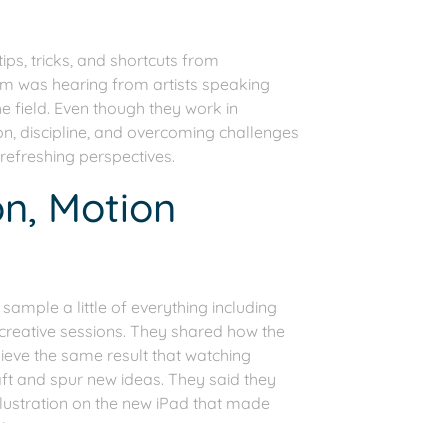
s, tricks, and shortcuts from
hem was hearing from artists speaking
e field. Even though they work in
, discipline, and overcoming challenges
 refreshing perspectives.
on, Motion
ample a little of everything including
 creative sessions. They shared how the
ieve the same result that watching
ft and spur new ideas. They said they
lustration on the new iPad that made
ing.