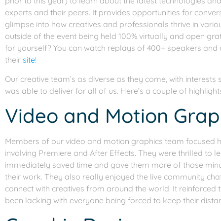
prior to this year) to learn about the latest technologies a
experts and their peers. It provides opportunities for conve
glimpse into how creatives and professionals thrive in variou
outside of the event being held 100% virtually and open grati
for yourself? You can watch replays of 400+ speakers and ov
their
si
t
e
!
Our creative team’s as diverse as they come, with interests
was able to deliver for all of us. Here’s a couple of highlight
Video and Motion Grap
Members of our video and motion graphics team focused h
involving Premiere and After Effects. They were thrilled to l
immediately saved time and gave them more of those minute
their work. They also really enjoyed the live community cha
connect with creatives from around the world. It reinforced
been lacking with everyone being forced to keep their dista