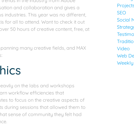
nd trends in the industry from Adobe
Project
rsation and collaboration and gives a
SEO
s industries. This year was no different,
Social 
s for all to attend. Want to check it out
Strateg
er 50 hours of creative content, free, at
Testimo
Traditi
 spanning many creative fields, and MAX
Video
s:
Web De
Weekly
hics
eavily on the labs and workshops
earn workflow efficiencies that
s to focus on the creative aspects of
ts during sessions that allowed them to
 that sense of community they felt had
nce.